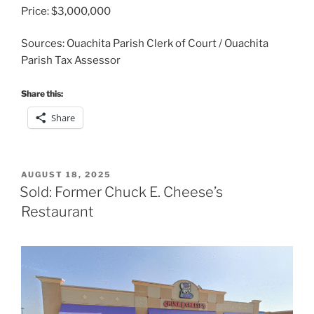
Price: $3,000,000
Sources: Ouachita Parish Clerk of Court / Ouachita
Parish Tax Assessor
Share this:
Share
POSTED
AUGUST 18, 2025
ON
Sold: Former Chuck E. Cheese’s
Restaurant