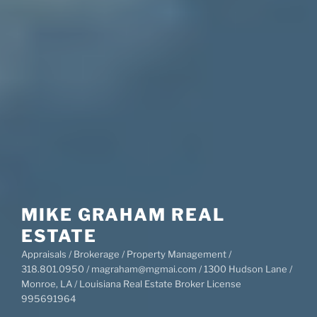
MIKE GRAHAM REAL
ESTATE
Appraisals / Brokerage / Property Management /
318.801.0950 / magraham@mgmai.com / 1300 Hudson Lane /
Monroe, LA / Louisiana Real Estate Broker License
995691964