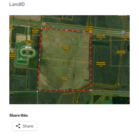
LandID
Share this:
Share