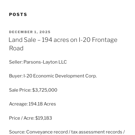
POSTS
POSTED
DECEMBER 1, 2025
ON
Land Sale – 194 acres on I-20 Frontage
Road
Seller: Parsons-Layton LLC
Buyer: I-20 Economic Development Corp.
Sale Price: $3,725,000
Acreage: 194.18 Acres
Price / Acre: $19,183
Source: Conveyance record / tax assessment records /