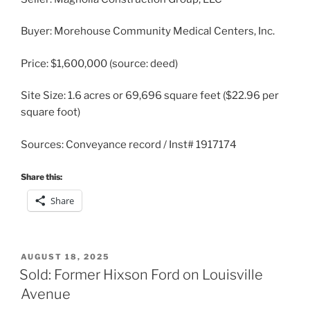
Buyer: Morehouse Community Medical Centers, Inc.
Price: $1,600,000 (source: deed)
Site Size: 1.6 acres or 69,696 square feet ($22.96 per
square foot)
Sources: Conveyance record / Inst# 1917174
Share this:
Share
POSTED
AUGUST 18, 2025
ON
Sold: Former Hixson Ford on Louisville
Avenue