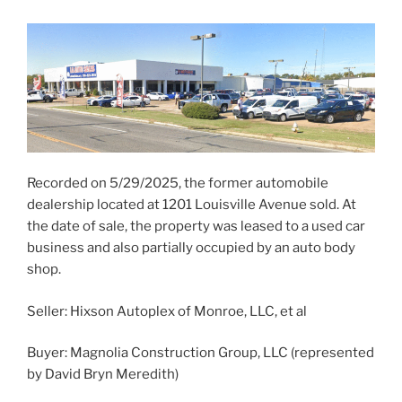
Recorded on 5/29/2025, the former automobile
dealership located at 1201 Louisville Avenue sold. At
the date of sale, the property was leased to a used car
business and also partially occupied by an auto body
shop.
Seller: Hixson Autoplex of Monroe, LLC, et al
Buyer: Magnolia Construction Group, LLC (represented
by David Bryn Meredith)