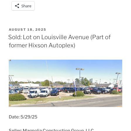
Share
POSTED
AUGUST 18, 2025
ON
Sold: Lot on Louisville Avenue (Part of
former Hixson Autoplex)
Date: 5/29/25
Seller: Magnolia Construction Group, LLC