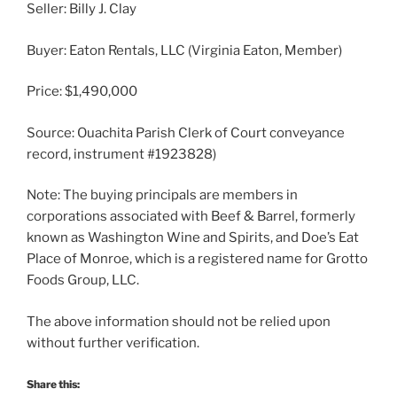
Seller: Billy J. Clay
Buyer: Eaton Rentals, LLC (Virginia Eaton, Member)
Price: $1,490,000
Source: Ouachita Parish Clerk of Court conveyance
record, instrument #1923828)
Note: The buying principals are members in
corporations associated with Beef & Barrel, formerly
known as Washington Wine and Spirits, and Doe’s Eat
Place of Monroe, which is a registered name for Grotto
Foods Group, LLC.
The above information should not be relied upon
without further verification.
Share this: