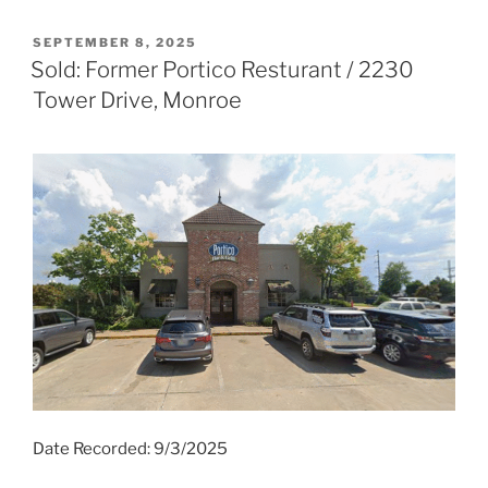
POSTED
SEPTEMBER 8, 2025
ON
Sold: Former Portico Resturant / 2230
Tower Drive, Monroe
Date Recorded: 9/3/2025