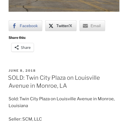
Facebook
Twitter/X
Email
Share this:
Share
POSTED
JUNE 8, 2018
ON
SOLD: Twin City Plaza on Louisville
Avenue in Monroe, LA
Sold: Twin City Plaza on Louisville Avenue in Monroe,
Louisiana
Seller: SCM, LLC