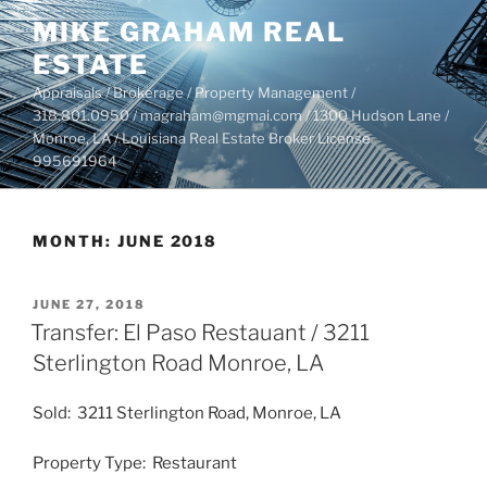
Skip
MIKE GRAHAM REAL
to
ESTATE
content
Appraisals / Brokerage / Property Management /
318.801.0950 / magraham@mgmai.com / 1300 Hudson Lane /
Monroe, LA / Louisiana Real Estate Broker License
995691964
MONTH:
JUNE 2018
POSTED
JUNE 27, 2018
ON
Transfer: El Paso Restauant / 3211
Sterlington Road Monroe, LA
Sold: 3211 Sterlington Road, Monroe, LA
Property Type: Restaurant