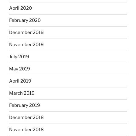
April 2020
February 2020
December 2019
November 2019
July 2019
May 2019
April 2019
March 2019
February 2019
December 2018
November 2018