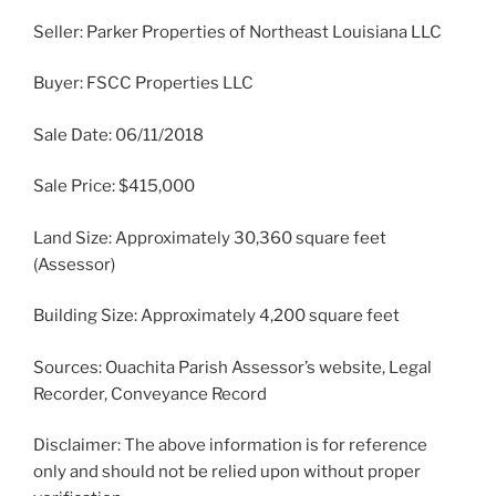
Seller: Parker Properties of Northeast Louisiana LLC
Buyer: FSCC Properties LLC
Sale Date: 06/11/2018
Sale Price: $415,000
Land Size: Approximately 30,360 square feet
(Assessor)
Building Size: Approximately 4,200 square feet
Sources: Ouachita Parish Assessor’s website, Legal
Recorder, Conveyance Record
Disclaimer: The above information is for reference
only and should not be relied upon without proper