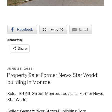
Facebook
Twitter/X
Email
Share this:
Share
POSTED
JUNE 21, 2018
ON
Property Sale: Former News Star World
building in Monroe
Sold: 401 4th Street, Monroe, Louisiana (Former News
Star World)
Seller: Gannett River States Publishing Corp.