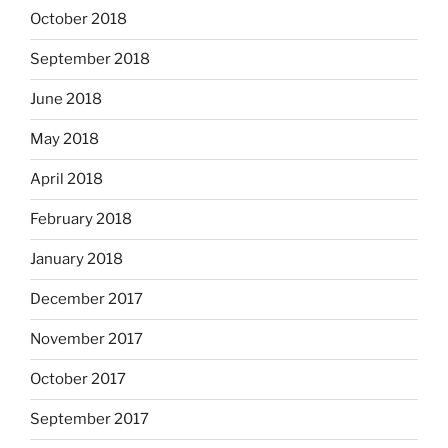
October 2018
September 2018
June 2018
May 2018
April 2018
February 2018
January 2018
December 2017
November 2017
October 2017
September 2017