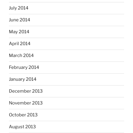
July 2014
June 2014
May 2014
April 2014
March 2014
February 2014
January 2014
December 2013
November 2013
October 2013
August 2013