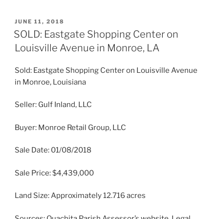
POSTED
JUNE 11, 2018
ON
SOLD: Eastgate Shopping Center on
Louisville Avenue in Monroe, LA
Sold: Eastgate Shopping Center on Louisville Avenue
in Monroe, Louisiana
Seller: Gulf Inland, LLC
Buyer: Monroe Retail Group, LLC
Sale Date: 01/08/2018
Sale Price: $4,439,000
Land Size: Approximately 12.716 acres
Sources: Ouachita Parish Assessor’s website, Legal