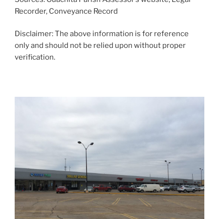
Recorder, Conveyance Record
Disclaimer: The above information is for reference
only and should not be relied upon without proper
verification.