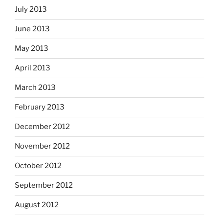
July 2013
June 2013
May 2013
April 2013
March 2013
February 2013
December 2012
November 2012
October 2012
September 2012
August 2012