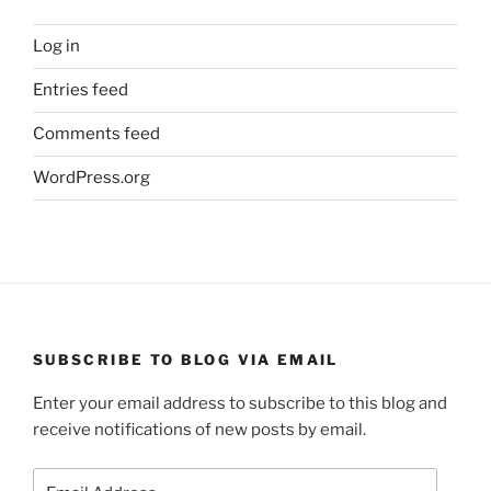
Log in
Entries feed
Comments feed
WordPress.org
SUBSCRIBE TO BLOG VIA EMAIL
Enter your email address to subscribe to this blog and
receive notifications of new posts by email.
Email