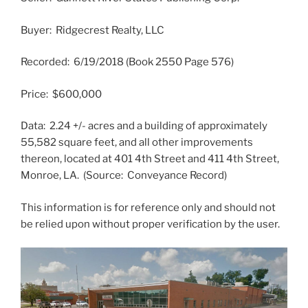
Buyer: Ridgecrest Realty, LLC
Recorded: 6/19/2018 (Book 2550 Page 576)
Price: $600,000
Data: 2.24 +/- acres and a building of approximately
55,582 square feet, and all other improvements
thereon, located at 401 4th Street and 411 4th Street,
Monroe, LA. (Source: Conveyance Record)
This information is for reference only and should not
be relied upon without proper verification by the user.