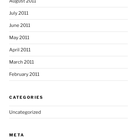
August 2011
July 2011
June 2011
May 2011
April 2011
March 2011
February 2011
CATEGORIES
Uncategorized
META