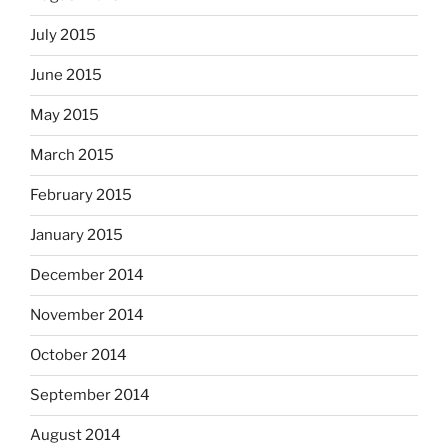
July 2015
June 2015
May 2015
March 2015
February 2015
January 2015
December 2014
November 2014
October 2014
September 2014
August 2014