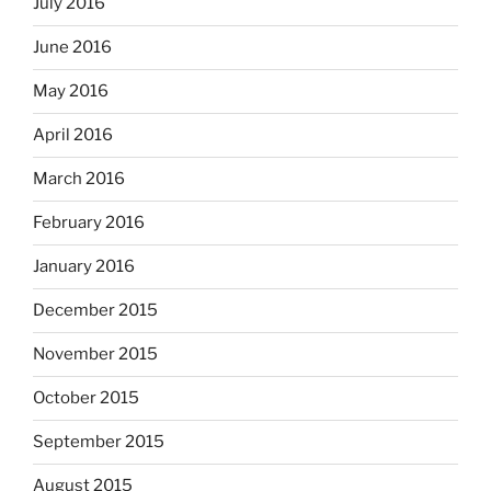
July 2016
June 2016
May 2016
April 2016
March 2016
February 2016
January 2016
December 2015
November 2015
October 2015
September 2015
August 2015