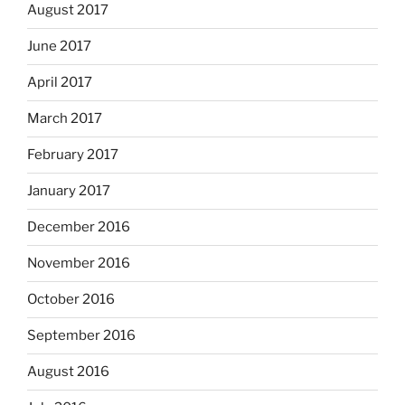
August 2017
June 2017
April 2017
March 2017
February 2017
January 2017
December 2016
November 2016
October 2016
September 2016
August 2016