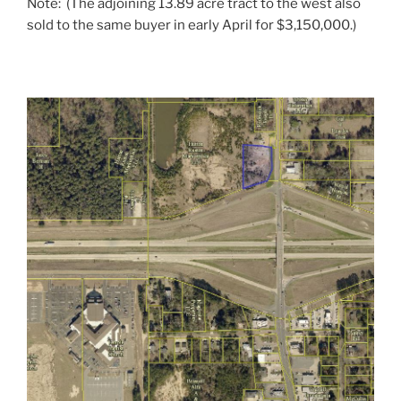
Note: (The adjoining 13.89 acre tract to the west also
sold to the same buyer in early April for $3,150,000.)