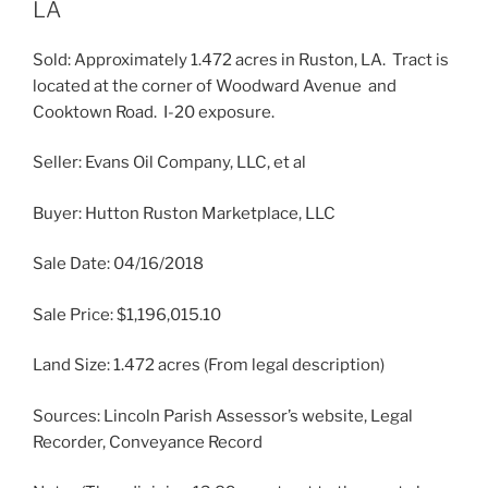
LA
Sold: Approximately 1.472 acres in Ruston, LA. Tract is
located at the corner of Woodward Avenue and
Cooktown Road. I-20 exposure.
Seller: Evans Oil Company, LLC, et al
Buyer: Hutton Ruston Marketplace, LLC
Sale Date: 04/16/2018
Sale Price: $1,196,015.10
Land Size: 1.472 acres (From legal description)
Sources: Lincoln Parish Assessor’s website, Legal
Recorder, Conveyance Record