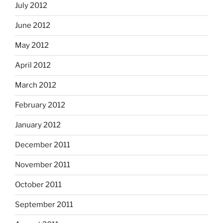
July 2012
June 2012
May 2012
April 2012
March 2012
February 2012
January 2012
December 2011
November 2011
October 2011
September 2011