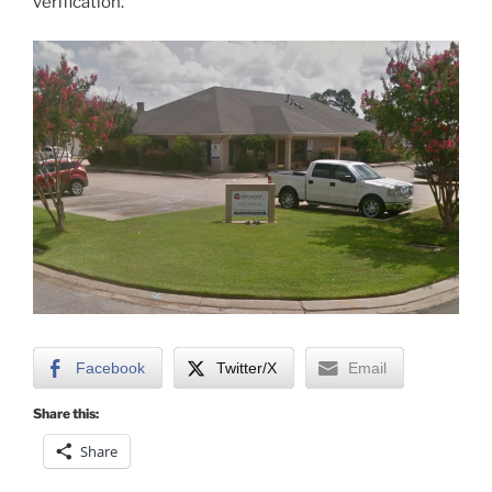
verification.
Facebook
Twitter/X
Email
Share this:
Share