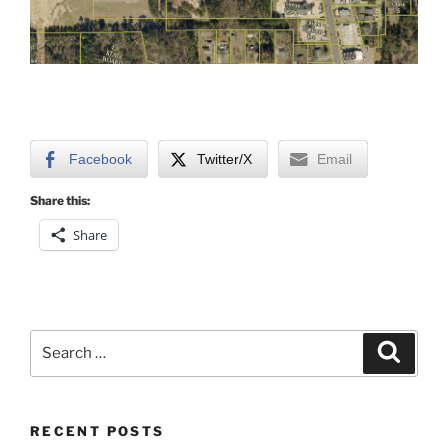
Facebook
Twitter/X
Email
Share this:
Share
Search
Search
for:
RECENT POSTS