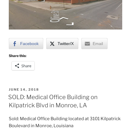
Facebook
Twitter/X
Email
Share this:
Share
POSTED
JUNE 14, 2018
ON
SOLD: Medical Office Building on
Kilpatrick Blvd in Monroe, LA
Sold: Medical Office Building located at 3101 Kilpatrick
Boulevard in Monroe, Louisiana