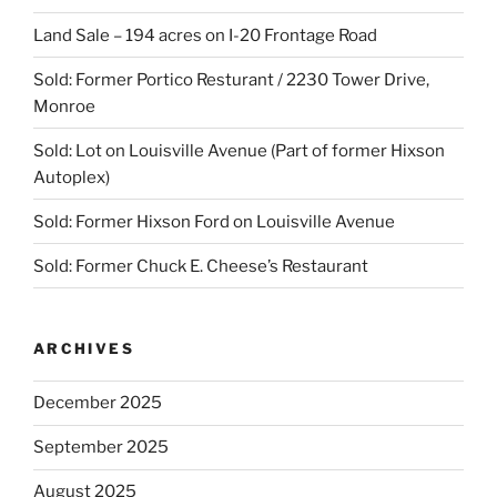
Land Sale – 194 acres on I-20 Frontage Road
Sold: Former Portico Resturant / 2230 Tower Drive,
Monroe
Sold: Lot on Louisville Avenue (Part of former Hixson
Autoplex)
Sold: Former Hixson Ford on Louisville Avenue
Sold: Former Chuck E. Cheese’s Restaurant
ARCHIVES
December 2025
September 2025
August 2025