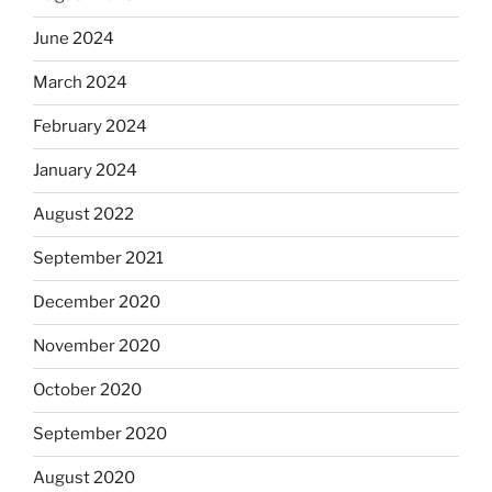
June 2024
March 2024
February 2024
January 2024
August 2022
September 2021
December 2020
November 2020
October 2020
September 2020
August 2020