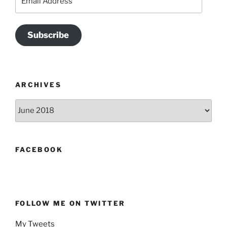
Address
Subscribe
ARCHIVES
Archives
FACEBOOK
FOLLOW ME ON TWITTER
My Tweets