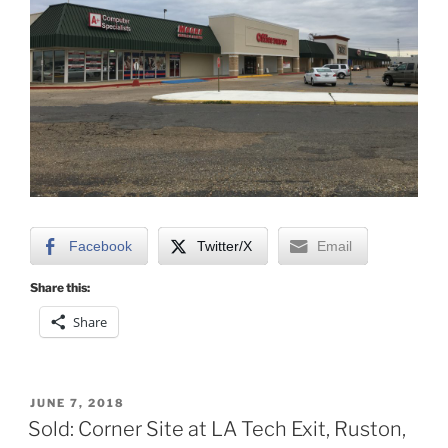
Facebook
Twitter/X
Email
Share this:
Share
POSTED
JUNE 7, 2018
ON
Sold: Corner Site at LA Tech Exit, Ruston,