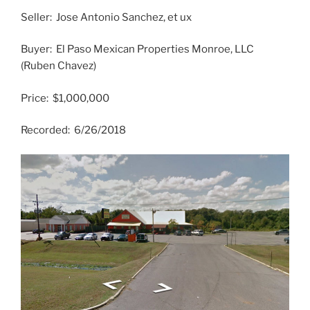
Seller: Jose Antonio Sanchez, et ux
Buyer: El Paso Mexican Properties Monroe, LLC
(Ruben Chavez)
Price: $1,000,000
Recorded: 6/26/2018