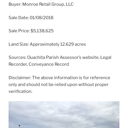
Buyer: Monroe Retail Group, LLC
Sale Date: 01/08/2018
Sale Price: $5,138,625
Land Size: Approximately 12.629 acres
Sources: Ouachita Parish Assessor’s website, Legal
Recorder, Conveyance Record
Disclaimer: The above information is for reference
only and should not be relied upon without proper
verification.