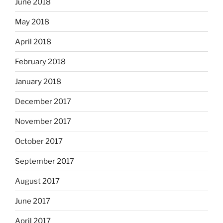
June 2018
May 2018
April 2018
February 2018
January 2018
December 2017
November 2017
October 2017
September 2017
August 2017
June 2017
April 2017