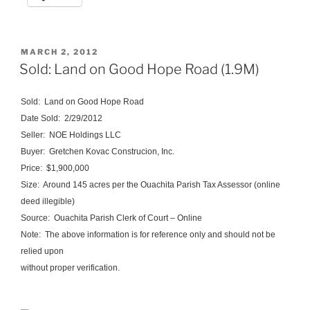
POSTED
MARCH 2, 2012
ON
Sold: Land on Good Hope Road (1.9M)
Sold: Land on Good Hope Road
Date Sold: 2/29/2012
Seller:
NOE
Holdings
LLC
Buyer:
Gretchen
Kovac
Construcion
, Inc.
Price: $1,900,000
Size: Around 145 acres per the Ouachita Parish Tax Assessor (online
deed illegible)
Source: Ouachita Parish Clerk of Court – Online
Note: The above information is for reference only and should not be
relied upon
without proper verification.