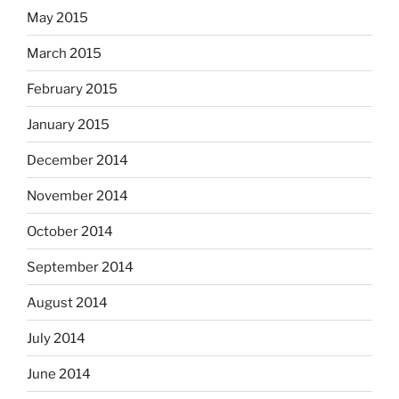
May 2015
March 2015
February 2015
January 2015
December 2014
November 2014
October 2014
September 2014
August 2014
July 2014
June 2014