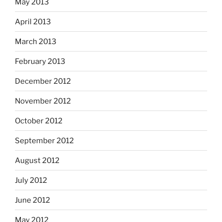
May 2013
April 2013
March 2013
February 2013
December 2012
November 2012
October 2012
September 2012
August 2012
July 2012
June 2012
May 2012