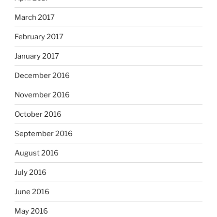
March 2017
February 2017
January 2017
December 2016
November 2016
October 2016
September 2016
August 2016
July 2016
June 2016
May 2016