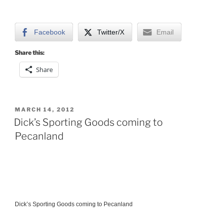
Facebook
Twitter/X
Email
Share this:
Share
POSTED
MARCH 14, 2012
ON
Dick’s Sporting Goods coming to
Pecanland
Dick’s Sporting Goods coming to Pecanland