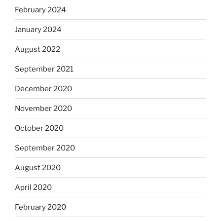
February 2024
January 2024
August 2022
September 2021
December 2020
November 2020
October 2020
September 2020
August 2020
April 2020
February 2020