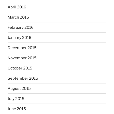
April 2016
March 2016
February 2016
January 2016
December 2015
November 2015
October 2015
September 2015
August 2015
July 2015
June 2015