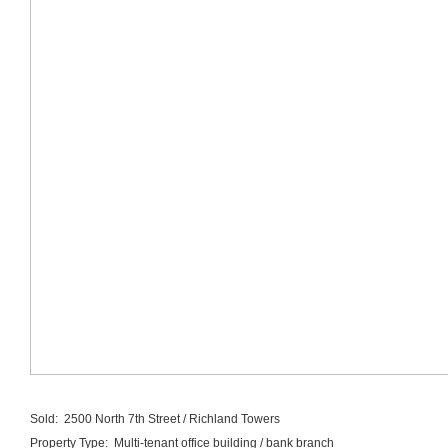
Sold: 2500 North 7th Street / Richland Towers
Property Type: Multi-tenant office building / bank branch