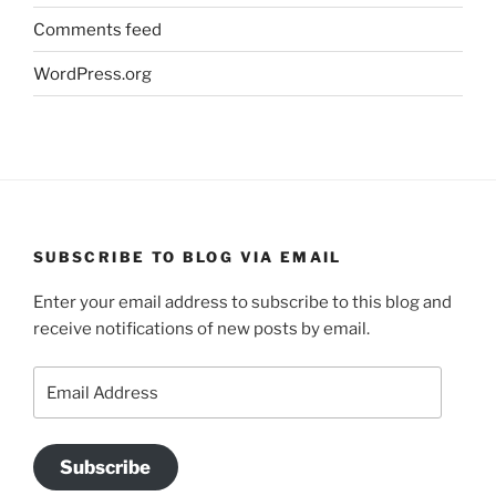
Comments feed
WordPress.org
SUBSCRIBE TO BLOG VIA EMAIL
Enter your email address to subscribe to this blog and
receive notifications of new posts by email.
Email
Address
Subscribe