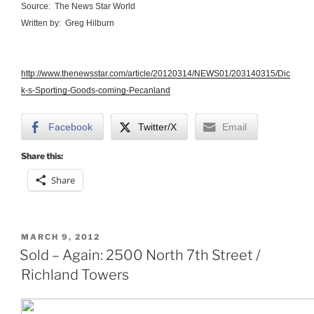
Source: The News Star World
Written by: Greg Hilburn
http://www.thenewsstar.com/article/20120314/NEWS01/203140315/Dic
k-s-Sporting-Goods-coming-Pecanland
Facebook
Twitter/X
Email
Share this:
Share
POSTED
MARCH 9, 2012
ON
Sold – Again: 2500 North 7th Street /
Richland Towers