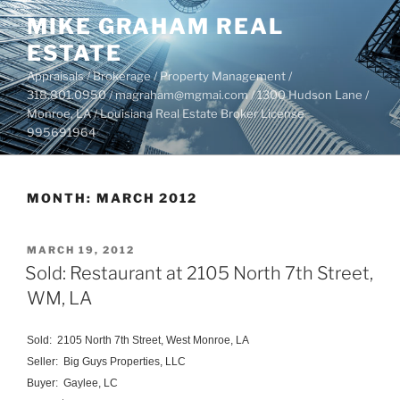
Skip
MIKE GRAHAM REAL
to
ESTATE
content
Appraisals / Brokerage / Property Management /
318.801.0950 / magraham@mgmai.com / 1300 Hudson Lane /
Monroe, LA / Louisiana Real Estate Broker License
995691964
MONTH:
MARCH 2012
POSTED
MARCH 19, 2012
ON
Sold: Restaurant at 2105 North 7th Street,
WM, LA
Sold: 2105 North 7th Street, West Monroe, LA
Seller: Big Guys Properties, LLC
Buyer: Gaylee, LC