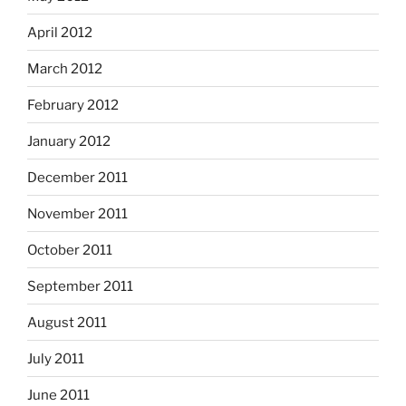
April 2012
March 2012
February 2012
January 2012
December 2011
November 2011
October 2011
September 2011
August 2011
July 2011
June 2011