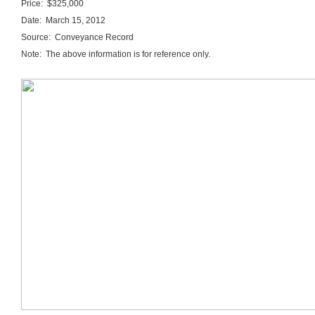
Price: $325,000
Date: March 15, 2012
Source: Conveyance Record
Note: The above information is for reference only.