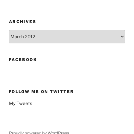
ARCHIVES
Archives
FACEBOOK
FOLLOW ME ON TWITTER
My Tweets
Proudly powered by WordPress