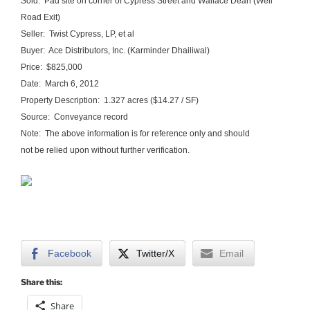
Sold: Pad site on corner of Cypress Street and Wallace Dean (Well
Road Exit)
Seller: Twist Cypress, LP, et al
Buyer: Ace Distributors, Inc. (Karminder Dhailiwal)
Price: $825,000
Date: March 6, 2012
Property Description: 1.327 acres ($14.27 / SF)
Source: Conveyance record
Note: The above information is for reference only and should
not be relied upon without further verification.
Facebook
Twitter/X
Email
Share this:
Share