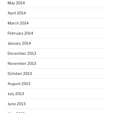
May 2014
April 2014
March 2014
February 2014
January 2014
December 2013
November 2013
October 2013
August 2013
July 2013
June 2013