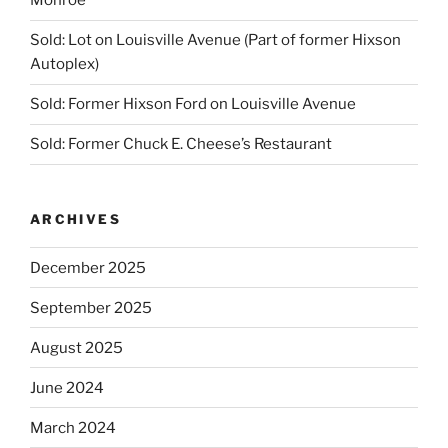
Monroe
Sold: Lot on Louisville Avenue (Part of former Hixson
Autoplex)
Sold: Former Hixson Ford on Louisville Avenue
Sold: Former Chuck E. Cheese’s Restaurant
ARCHIVES
December 2025
September 2025
August 2025
June 2024
March 2024