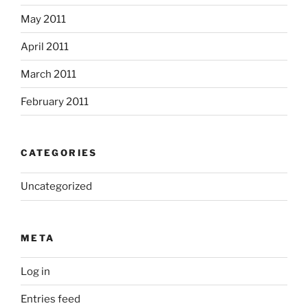
May 2011
April 2011
March 2011
February 2011
CATEGORIES
Uncategorized
META
Log in
Entries feed