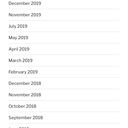
December 2019
November 2019
July 2019
May 2019
April 2019
March 2019
February 2019
December 2018
November 2018
October 2018
September 2018