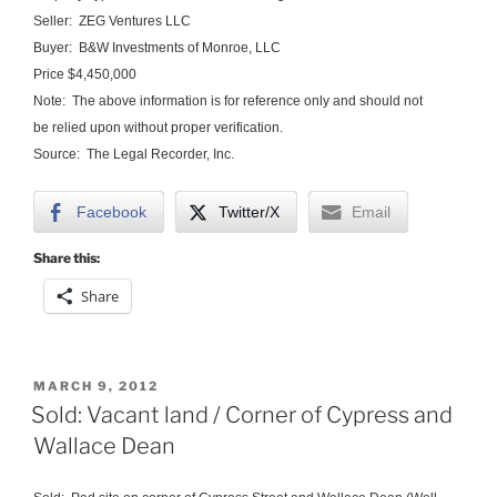
Seller: ZEG Ventures LLC
Buyer: B&W Investments of Monroe, LLC
Price $4,450,000
Note: The above information is for reference only and should not
be relied upon without proper verification.
Source: The Legal Recorder, Inc.
Facebook
Twitter/X
Email
Share this:
Share
POSTED
MARCH 9, 2012
ON
Sold: Vacant land / Corner of Cypress and
Wallace Dean