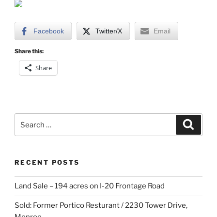
Facebook
Twitter/X
Email
Share this:
Share
Search
Search
for:
RECENT POSTS
Land Sale – 194 acres on I-20 Frontage Road
Sold: Former Portico Resturant / 2230 Tower Drive,