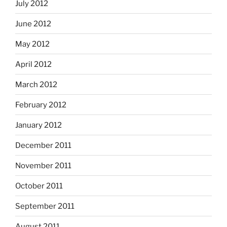
July 2012
June 2012
May 2012
April 2012
March 2012
February 2012
January 2012
December 2011
November 2011
October 2011
September 2011
August 2011