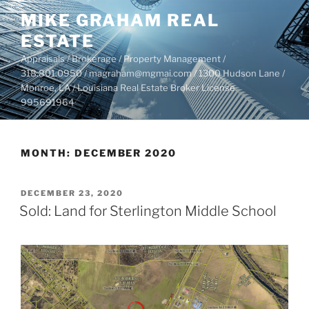
Skip
MIKE GRAHAM REAL
to
ESTATE
content
Appraisals / Brokerage / Property Management /
318.801.0950 / magraham@mgmai.com / 1300 Hudson Lane /
Monroe, LA / Louisiana Real Estate Broker License
995691964
MONTH:
DECEMBER 2020
POSTED
DECEMBER 23, 2020
ON
Sold: Land for Sterlington Middle School