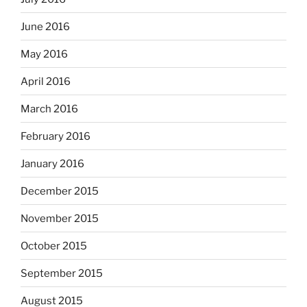
June 2016
May 2016
April 2016
March 2016
February 2016
January 2016
December 2015
November 2015
October 2015
September 2015
August 2015