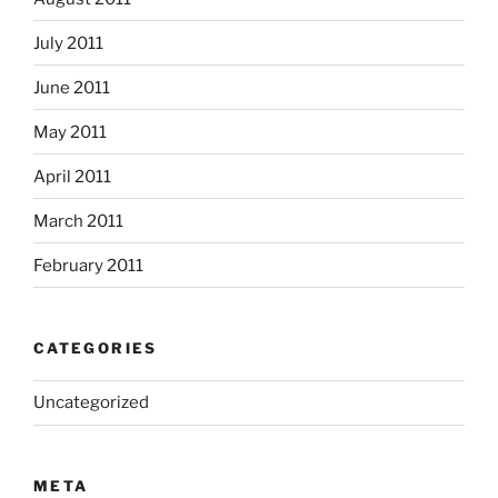
July 2011
June 2011
May 2011
April 2011
March 2011
February 2011
CATEGORIES
Uncategorized
META