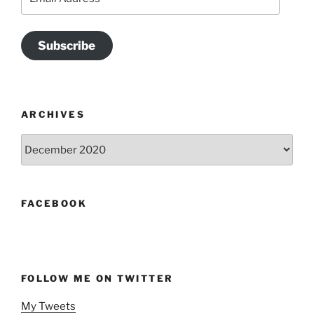
Address
Subscribe
ARCHIVES
Archives
FACEBOOK
FOLLOW ME ON TWITTER
My Tweets