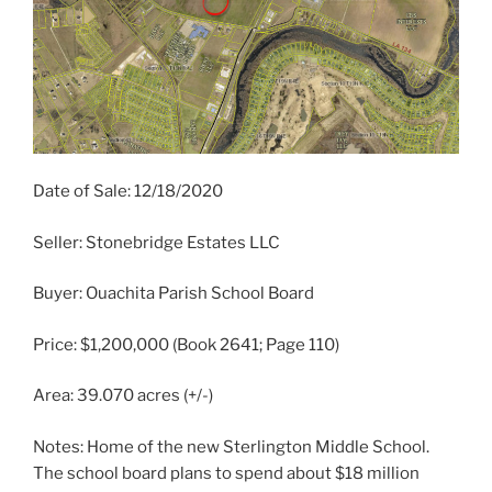
Date of Sale: 12/18/2020
Seller: Stonebridge Estates LLC
Buyer: Ouachita Parish School Board
Price: $1,200,000 (Book 2641; Page 110)
Area: 39.070 acres (+/-)
Notes: Home of the new Sterlington Middle School.
The school board plans to spend about $18 million