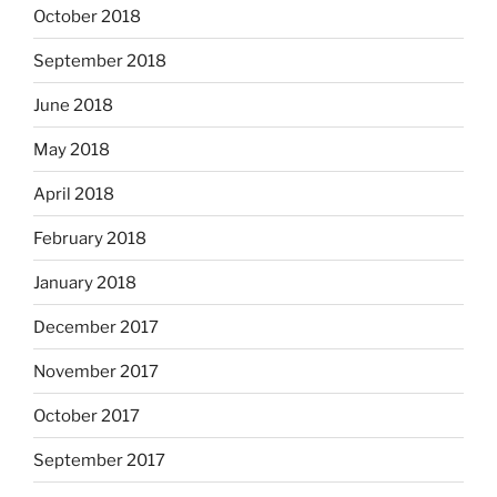
October 2018
September 2018
June 2018
May 2018
April 2018
February 2018
January 2018
December 2017
November 2017
October 2017
September 2017