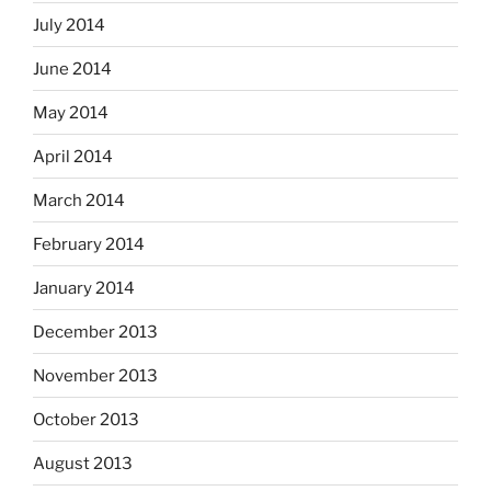
July 2014
June 2014
May 2014
April 2014
March 2014
February 2014
January 2014
December 2013
November 2013
October 2013
August 2013