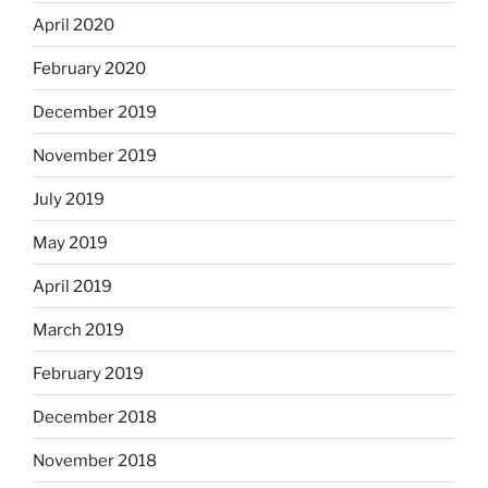
April 2020
February 2020
December 2019
November 2019
July 2019
May 2019
April 2019
March 2019
February 2019
December 2018
November 2018