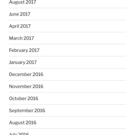
August 2017
June 2017
April 2017
March 2017
February 2017
January 2017
December 2016
November 2016
October 2016
September 2016
August 2016
July 2016