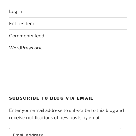
Log in
Entries feed
Comments feed
WordPress.org
SUBSCRIBE TO BLOG VIA EMAIL
Enter your email address to subscribe to this blog and
receive notifications of new posts by email.
Email