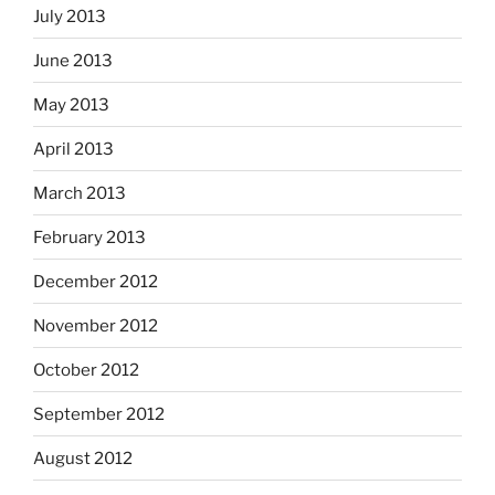
July 2013
June 2013
May 2013
April 2013
March 2013
February 2013
December 2012
November 2012
October 2012
September 2012
August 2012