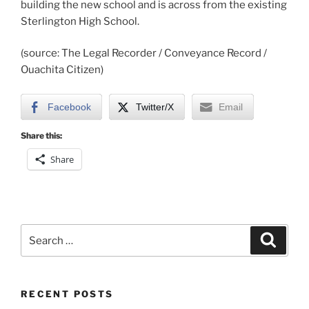
building the new school and is across from the existing
Sterlington High School.
(source: The Legal Recorder / Conveyance Record /
Ouachita Citizen)
Facebook
Twitter/X
Email
Share this:
Share
Search
Search
for:
RECENT POSTS