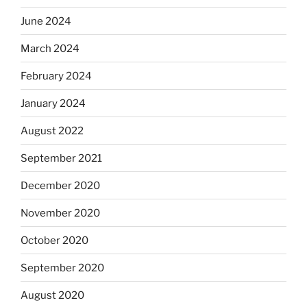
June 2024
March 2024
February 2024
January 2024
August 2022
September 2021
December 2020
November 2020
October 2020
September 2020
August 2020