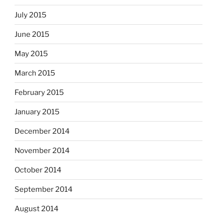
July 2015
June 2015
May 2015
March 2015
February 2015
January 2015
December 2014
November 2014
October 2014
September 2014
August 2014