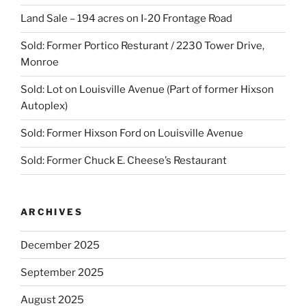
Land Sale – 194 acres on I-20 Frontage Road
Sold: Former Portico Resturant / 2230 Tower Drive,
Monroe
Sold: Lot on Louisville Avenue (Part of former Hixson
Autoplex)
Sold: Former Hixson Ford on Louisville Avenue
Sold: Former Chuck E. Cheese’s Restaurant
ARCHIVES
December 2025
September 2025
August 2025