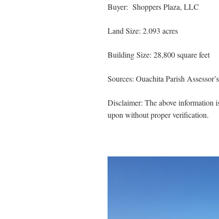
Buyer: Shoppers Plaza, LLC
Land Size: 2.093 acres
Building Size: 28,800 square feet
Sources: Ouachita Parish Assessor’
Disclaimer: The above information is
upon without proper verification.