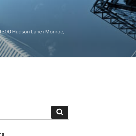
1300 Hudson Lane / Monroe,
Search
TS