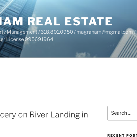
HAM REAL ESTATE
perty Management / 318.801.0950 / magraham@mgmai.com / 
roker License 995691964
Search
ery on River Landing in
for:
RECENT POS