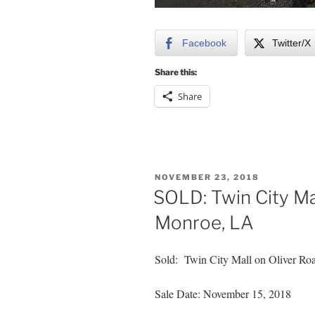
Facebook
Twitter/X
Share this:
Share
POSTED
NOVEMBER 23, 2018
ON
SOLD: Twin City Mal
Monroe, LA
Sold: Twin City Mall on Oliver Ro
Sale Date: November 15, 2018