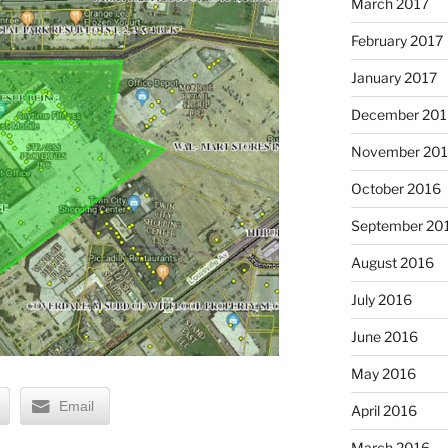
March 2017
February 2017
January 2017
December 201
November 20
October 2016
September 20
August 2016
July 2016
June 2016
May 2016
Email
April 2016
March 2016