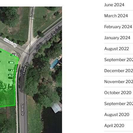
June 2024
March 2024
February 2024
January 2024
August 2022
September 20
December 20
November 20
October 2020
September 20
August 2020
April 2020