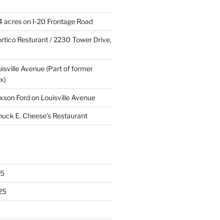
4 acres on I-20 Frontage Road
rtico Resturant / 2230 Tower Drive,
uisville Avenue (Part of former
x)
xson Ford on Louisville Avenue
huck E. Cheese’s Restaurant
25
25