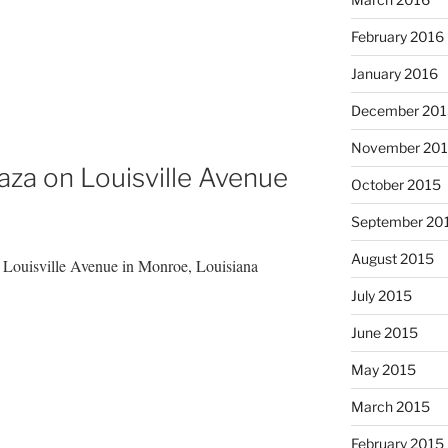
February 2016
January 2016
December 201
November 20
za on Louisville Avenue
October 2015
September 20
August 2015
 Louisville Avenue in Monroe, Louisiana
July 2015
June 2015
May 2015
March 2015
February 2015