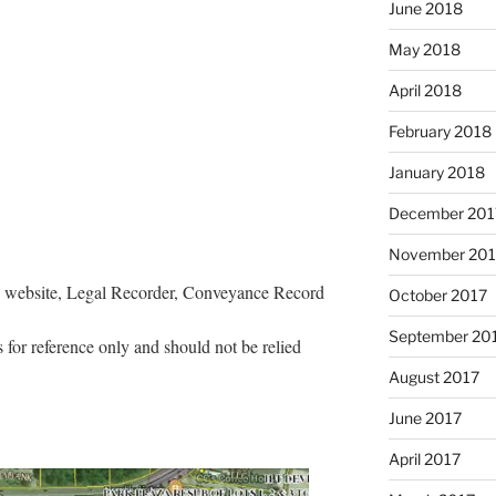
June 2018
May 2018
April 2018
February 2018
January 2018
December 201
November 201
s website, Legal Recorder, Conveyance Record
October 2017
September 20
 for reference only and should not be relied
August 2017
June 2017
April 2017