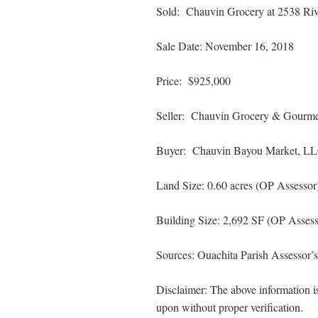
Sold: Chauvin Grocery at 2538 Riv
Sale Date: November 16, 2018
Price: $925,000
Seller: Chauvin Grocery & Gourmet
Buyer: Chauvin Bayou Market, L
Land Size: 0.60 acres (OP Assessor
Building Size: 2,692 SF (OP Assess
Sources: Ouachita Parish Assessor’
Disclaimer: The above information is
upon without proper verification.