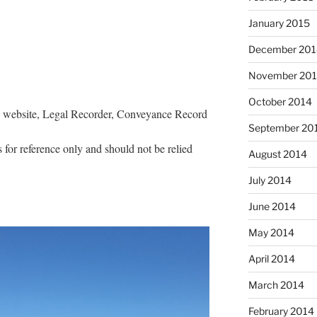
January 2015
December 201
November 20
October 2014
s website, Legal Recorder, Conveyance Record
September 20
 for reference only and should not be relied
August 2014
July 2014
June 2014
May 2014
April 2014
March 2014
February 2014