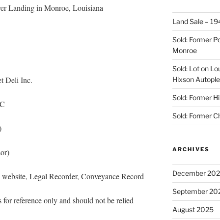
er Landing in Monroe, Louisiana
Land Sale – 19
Sold: Former Po
Monroe
Sold: Lot on Lo
 Deli Inc.
Hixson Autople
Sold: Former Hi
LC
Sold: Former C
)
ARCHIVES
or)
December 20
s website, Legal Recorder, Conveyance Record
September 20
 for reference only and should not be relied
August 2025