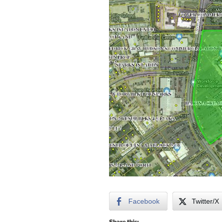
Facebook
Twitter/X
Share this: