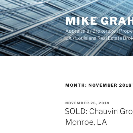
Skip
to
MIKE GRA
content
Appraisals / Brokerage / Pro
LA / Louisiana Real Estate B
MONTH:
NOVEMBER 2018
POSTED
NOVEMBER 26, 2018
ON
SOLD: Chauvin Groc
Monroe, LA