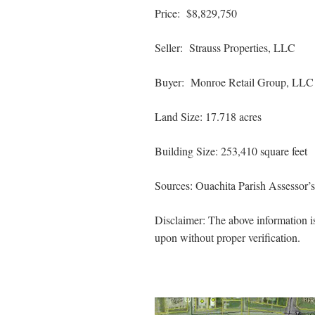
Price: $8,829,750
Seller: Strauss Properties, LLC
Buyer: Monroe Retail Group, LLC
Land Size: 17.718 acres
Building Size: 253,410 square feet
Sources: Ouachita Parish Assessor’
Disclaimer: The above information is
upon without proper verification.