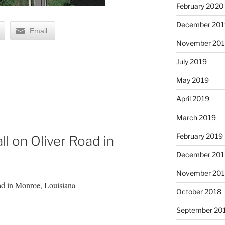
February 2020
December 201
Email
November 20
July 2019
May 2019
April 2019
March 2019
February 2019
l on Oliver Road in
December 201
November 20
ad in Monroe, Louisiana
October 2018
September 20