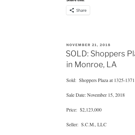
Share
POSTED
NOVEMBER 21, 2018
ON
SOLD: Shoppers Pla
in Monroe, LA
Sold: Shoppers Plaza at 1325-1371
Sale Date: November 15, 2018
Price: $2,123,000
Seller: S.C.M., LLC