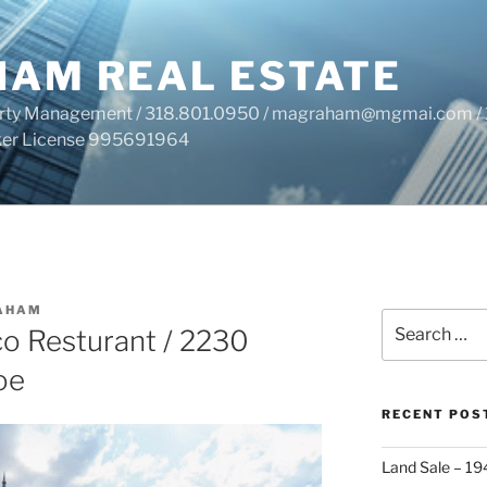
HAM REAL ESTATE
perty Management / 318.801.0950 / magraham@mgmai.com / 
roker License 995691964
AHAM
Search
co Resturant / 2230
for:
oe
RECENT POS
Land Sale – 19