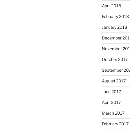
April 2018
February 2018
January 2018
December 201
November 201
October 2017
September 20
August 2017
June 2017
April 2017
March 2017
February 2017