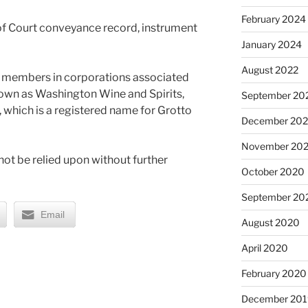
February 2024
of Court conveyance record, instrument
January 2024
August 2022
re members in corporations associated
nown as Washington Wine and Spirits,
September 20
 which is a registered name for Grotto
December 20
November 20
ot be relied upon without further
October 2020
September 20
Email
August 2020
April 2020
February 2020
December 201