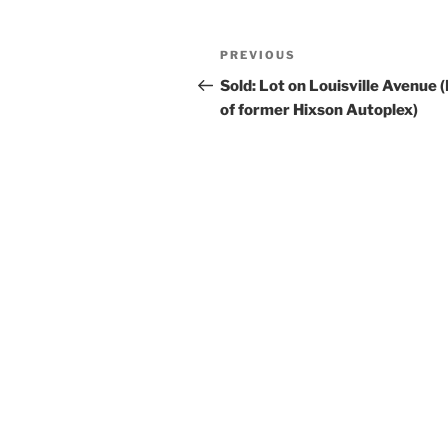
Post
Previous
PREVIOUS
navigation
Post
Sold: Lot on Louisville Avenue 
of former Hixson Autoplex)