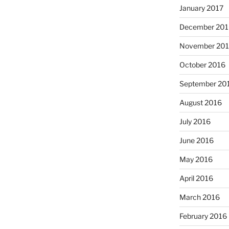
January 2017
December 201
November 20
October 2016
September 20
August 2016
July 2016
June 2016
May 2016
April 2016
March 2016
February 2016