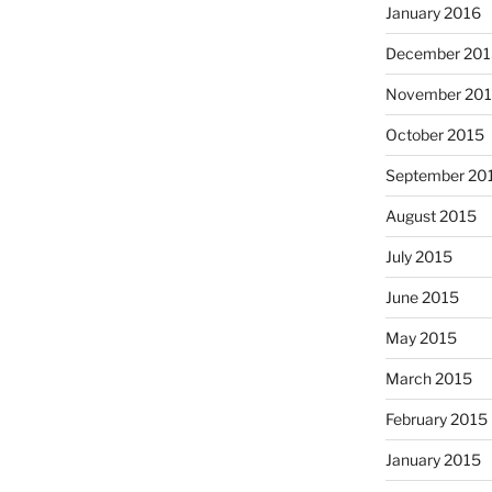
January 2016
December 201
November 20
October 2015
September 20
August 2015
July 2015
June 2015
May 2015
March 2015
February 2015
January 2015