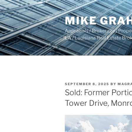
Skip
to
MIKE GRA
content
Appraisals / Brokerage / Pro
LA / Louisiana Real Estate B
POSTED
SEPTEMBER 8, 2025
BY
MAGR
ON
Sold: Former Porti
Tower Drive, Monr