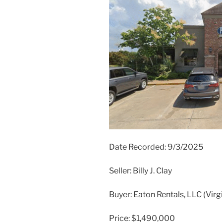
Date Recorded: 9/3/2025
Seller: Billy J. Clay
Buyer: Eaton Rentals, LLC (Vir
Price: $1,490,000