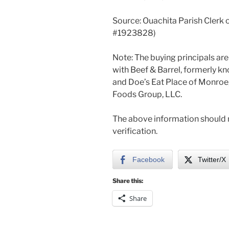
Source: Ouachita Parish Clerk 
#1923828)
Note: The buying principals a
with Beef & Barrel, formerly k
and Doe’s Eat Place of Monroe,
Foods Group, LLC.
The above information should n
verification.
Facebook
Twitter/X
Share this:
Share