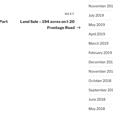
November 20
NEXT
Next
July 2019
Post
(Part
Land Sale – 194 acres on I-20
May 2019
Frontage Road
April 2019
March 2019
February 2019
December 201
November 20
October 2018
September 20
June 2018
May 2018