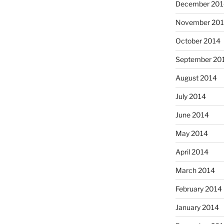
December 201
November 20
October 2014
September 20
August 2014
July 2014
June 2014
May 2014
April 2014
March 2014
February 2014
January 2014