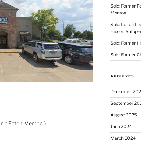
Sold: Former Po
Monroe
Sold: Lot on Lo
Hixson Autople
Sold: Former Hi
Sold: Former C
ARCHIVES
December 20
September 20
August 2025
ginia Eaton, Member)
June 2024
March 2024