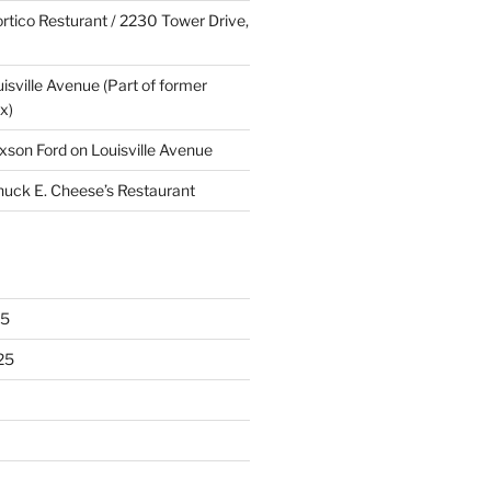
rtico Resturant / 2230 Tower Drive,
uisville Avenue (Part of former
x)
xson Ford on Louisville Avenue
huck E. Cheese’s Restaurant
25
25