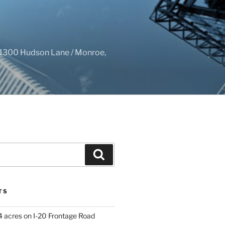
1300 Hudson Lane / Monroe,
Search
TS
4 acres on I-20 Frontage Road