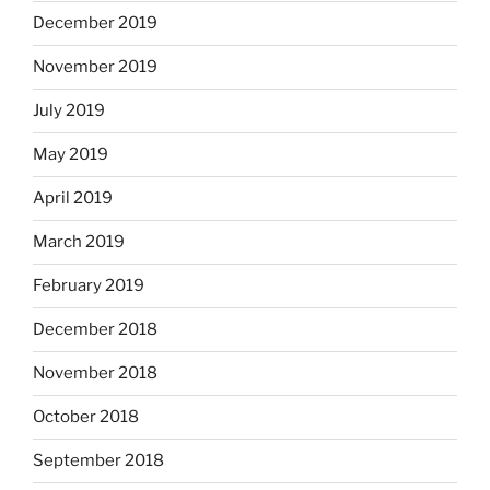
December 2019
November 2019
July 2019
May 2019
April 2019
March 2019
February 2019
December 2018
November 2018
October 2018
September 2018