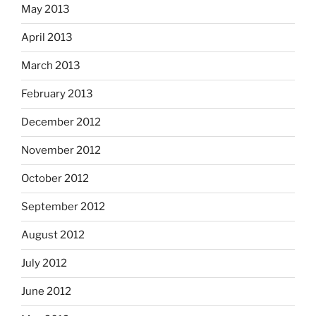
May 2013
April 2013
March 2013
February 2013
December 2012
November 2012
October 2012
September 2012
August 2012
July 2012
June 2012