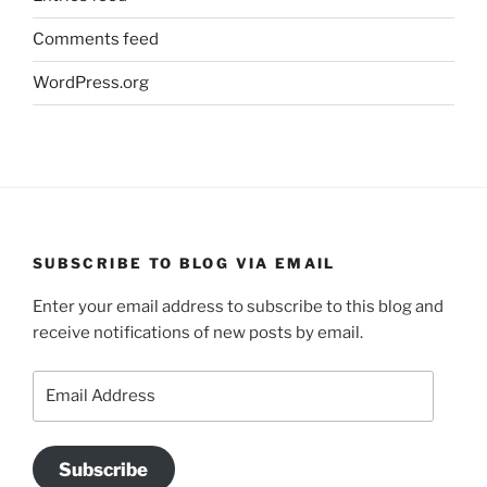
Comments feed
WordPress.org
SUBSCRIBE TO BLOG VIA EMAIL
Enter your email address to subscribe to this blog and
receive notifications of new posts by email.
Email
Address
Subscribe