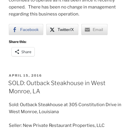
opened. There has been no change in management
regarding this business operation.
Facebook
Twitter/X
Email
Share this:
Share
POSTED
APRIL 15, 2016
ON
SOLD: Outback Steakhouse in West
Monroe, LA
Sold: Outback Steakhouse at 305 Constitution Drive in
West Monroe, Louisiana
Seller: New Private Restaurant Properties, LLC