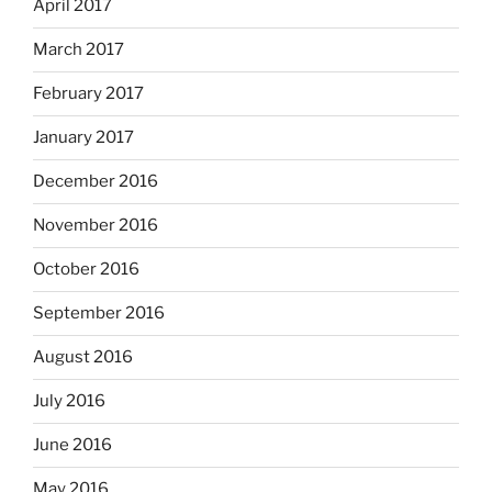
April 2017
March 2017
February 2017
January 2017
December 2016
November 2016
October 2016
September 2016
August 2016
July 2016
June 2016
May 2016