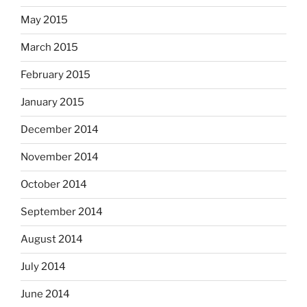
May 2015
March 2015
February 2015
January 2015
December 2014
November 2014
October 2014
September 2014
August 2014
July 2014
June 2014