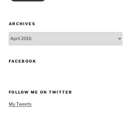
ARCHIVES
Archives
FACEBOOK
FOLLOW ME ON TWITTER
My Tweets