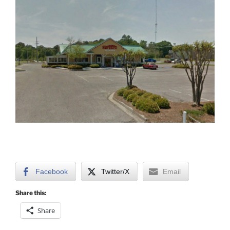
Facebook
Twitter/X
Email
Share this:
Share