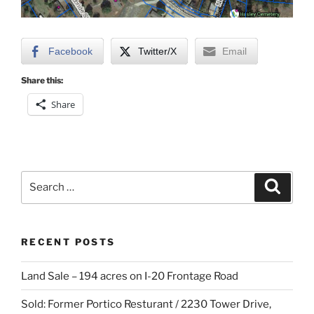
Facebook
Twitter/X
Email
Share this:
Share
Search
Search
for:
RECENT POSTS
Land Sale – 194 acres on I-20 Frontage Road
Sold: Former Portico Resturant / 2230 Tower Drive,