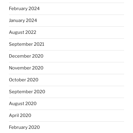
February 2024
January 2024
August 2022
September 2021
December 2020
November 2020
October 2020
September 2020
August 2020
April 2020
February 2020