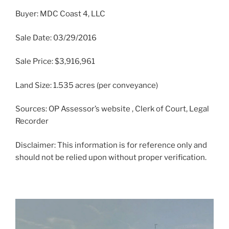
Buyer: MDC Coast 4, LLC
Sale Date: 03/29/2016
Sale Price: $3,916,961
Land Size: 1.535 acres (per conveyance)
Sources: OP Assessor’s website , Clerk of Court, Legal
Recorder
Disclaimer: This information is for reference only and
should not be relied upon without proper verification.