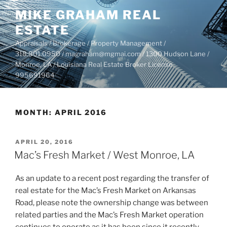
Skip
MIKE GRAHAM REAL
to
ESTATE
content
Appraisals / Brokerage / Property Management /
318.801.0950 / magraham@mgmai.com / 1300 Hudson Lane /
Monroe, LA / Louisiana Real Estate Broker License
995691964
MONTH:
APRIL 2016
POSTED
APRIL 20, 2016
ON
Mac’s Fresh Market / West Monroe, LA
As an update to a recent post regarding the transfer of
real estate for the Mac’s Fresh Market on Arkansas
Road, please note the ownership change was between
related parties and the Mac’s Fresh Market operation
continues to operate as it has been since it recently