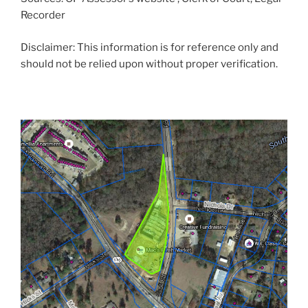
Recorder
Disclaimer: This information is for reference only and
should not be relied upon without proper verification.