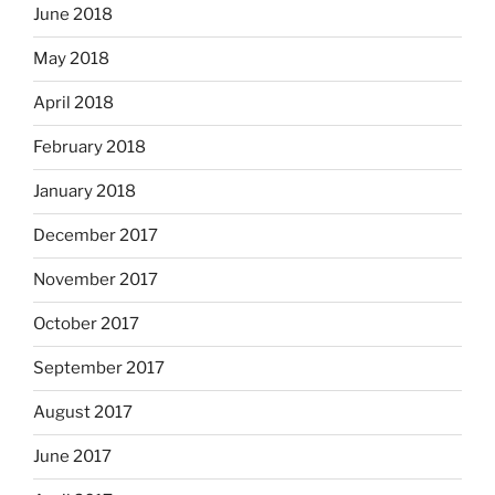
June 2018
May 2018
April 2018
February 2018
January 2018
December 2017
November 2017
October 2017
September 2017
August 2017
June 2017