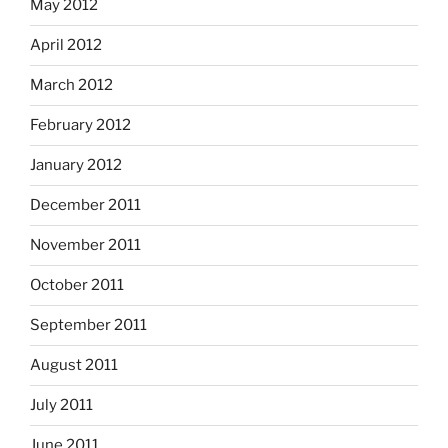
May 2012
April 2012
March 2012
February 2012
January 2012
December 2011
November 2011
October 2011
September 2011
August 2011
July 2011
June 2011