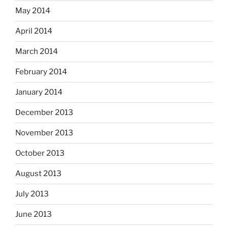
May 2014
April 2014
March 2014
February 2014
January 2014
December 2013
November 2013
October 2013
August 2013
July 2013
June 2013