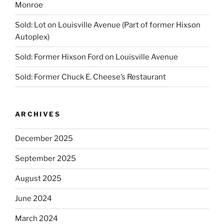
Monroe
Sold: Lot on Louisville Avenue (Part of former Hixson
Autoplex)
Sold: Former Hixson Ford on Louisville Avenue
Sold: Former Chuck E. Cheese’s Restaurant
ARCHIVES
December 2025
September 2025
August 2025
June 2024
March 2024