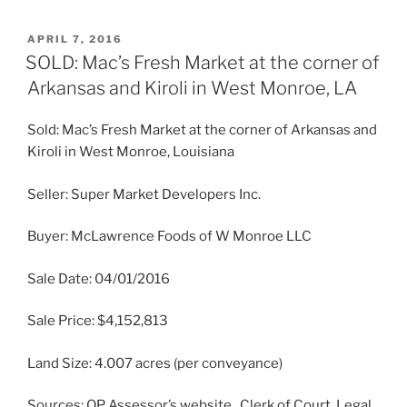
POSTED
APRIL 7, 2016
ON
SOLD: Mac’s Fresh Market at the corner of
Arkansas and Kiroli in West Monroe, LA
Sold: Mac’s Fresh Market at the corner of Arkansas and
Kiroli in West Monroe, Louisiana
Seller: Super Market Developers Inc.
Buyer: McLawrence Foods of W Monroe LLC
Sale Date: 04/01/2016
Sale Price: $4,152,813
Land Size: 4.007 acres (per conveyance)
Sources: OP Assessor’s website , Clerk of Court, Legal