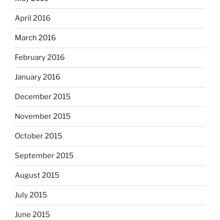
April 2016
March 2016
February 2016
January 2016
December 2015
November 2015
October 2015
September 2015
August 2015
July 2015
June 2015