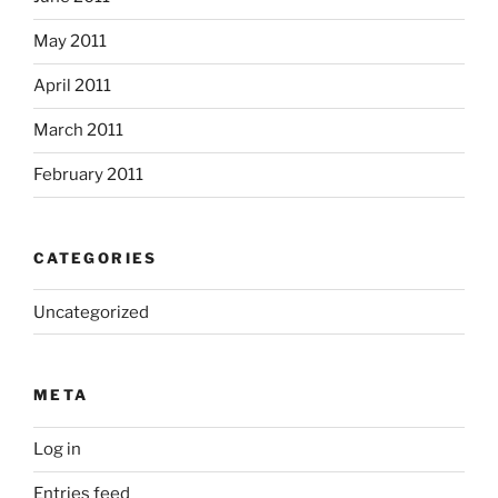
May 2011
April 2011
March 2011
February 2011
CATEGORIES
Uncategorized
META
Log in
Entries feed