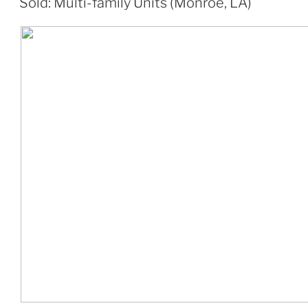
Sold: Multi-family Units (Monroe, LA)