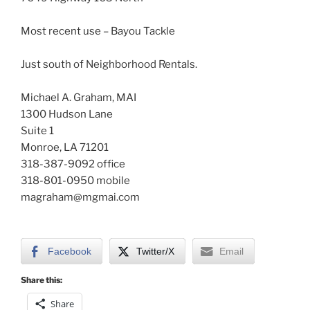
Most recent use – Bayou Tackle
Just south of Neighborhood Rentals.
Michael A. Graham, MAI
1300 Hudson Lane
Suite 1
Monroe, LA 71201
318-387-9092 office
318-801-0950 mobile
magraham@mgmai.com
Facebook
Twitter/X
Email
Share this:
Share