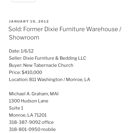
POSTED
JANUARY 10, 2012
ON
Sold: Former Dixie Furniture Warehouse /
Showroom
Date: 1/6/12
Seller: Dixie Furniture & Bedding LLC
Buyer: New Tabernacle Church
Price: $410,000
Location: 811 Washington / Monroe, LA
Michael A. Graham, MAI
1300 Hudson Lane
Suite 1
Monroe, LA 71201
318-387-9092 office
318-801-0950 mobile