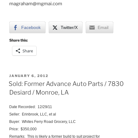
magraham@mgmai.com
Facebook
Twitter/X
Email
Share this:
Share
POSTED
JANUARY 6, 2012
ON
Sold: Former Advance Auto Parts / 7830
Desiard / Monroe, LA
Date Recorded: 12/29/11
Seller: Erinbrook, LLC, et al
Buyer: Whites Ferry Road Grocery, LLC
Price: $350,000
Remarks: This is likely a former build to suit project for