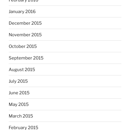
January 2016
December 2015
November 2015
October 2015
September 2015
August 2015
July 2015
June 2015
May 2015
March 2015
February 2015