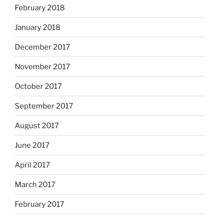
February 2018
January 2018
December 2017
November 2017
October 2017
September 2017
August 2017
June 2017
April 2017
March 2017
February 2017