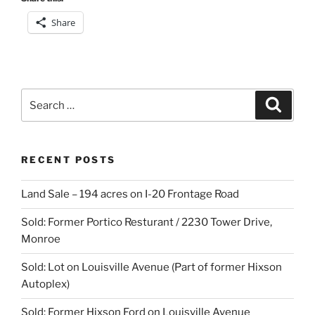
Share
Search
Search
for:
RECENT POSTS
Land Sale – 194 acres on I-20 Frontage Road
Sold: Former Portico Resturant / 2230 Tower Drive,
Monroe
Sold: Lot on Louisville Avenue (Part of former Hixson
Autoplex)
Sold: Former Hixson Ford on Louisville Avenue