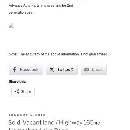
Advance Auto Parts and is selling for 2nd
generation use.
Note: The accuracy of the above information is not guaranteed.
Facebook
Twitter/X
Email
Share this:
Share
POSTED
JANUARY 6, 2012
ON
Sold: Vacant land / Highway 165 @