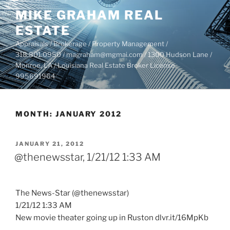
Skip
MIKE GRAHAM REAL
to
ESTATE
content
Appraisals / Brokerage / Property Management /
318.801.0950 / magraham@mgmai.com / 1300 Hudson Lane /
Monroe, LA / Louisiana Real Estate Broker License
995691964
MONTH:
JANUARY 2012
POSTED
JANUARY 21, 2012
ON
@thenewsstar, 1/21/12 1:33 AM
The News-Star (@thenewsstar)
1/21/12 1:33 AM
New movie theater going up in Ruston dlvr.it/16MpKb