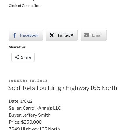
Clerk of Court office.
Facebook
Twitter/X
Email
Share this:
Share
POSTED
JANUARY 10, 2012
ON
Sold: Retail building / Highway 165 North
Date: 1/6/12
Seller: Carroll-Anne’s LLC
Buyer: Jeffery Smith
Price: $250,000
7649 Highway 165 North