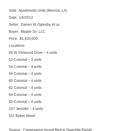
Sold: Apartments Units (Monroe, LA)
Date: 1/5/2012
Seller: Darren W. Oglesby, et ux
Buyer: Maybe So, LLC
Price: $1,420,000
Locations:
66 W. Elmwood Drive – 4 units
52 Colonial – 3 units
54 Colonial – 4 units
56 Colonial – 4 units
60 Colonial – 4 units
62 Colonial – 4 units
64 Colonial – 4 units
83 Colonial – 4 units
107 Jennifer – 4 units
511 Baker Street
Source: Conveyance record filed in Ouachita Parish