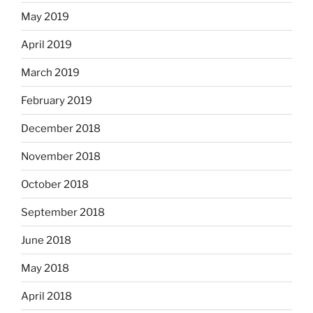
May 2019
April 2019
March 2019
February 2019
December 2018
November 2018
October 2018
September 2018
June 2018
May 2018
April 2018