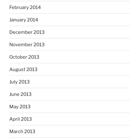
February 2014
January 2014
December 2013
November 2013
October 2013
August 2013
July 2013
June 2013
May 2013
April 2013
March 2013