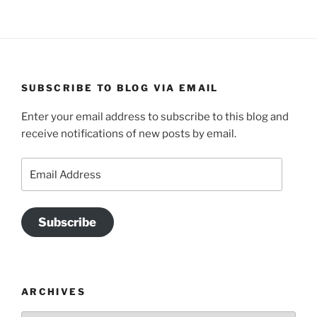
SUBSCRIBE TO BLOG VIA EMAIL
Enter your email address to subscribe to this blog and
receive notifications of new posts by email.
Email
Address
Subscribe
ARCHIVES