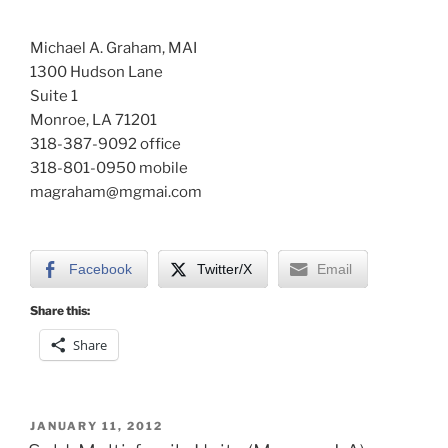
Michael A. Graham, MAI
1300 Hudson Lane
Suite 1
Monroe, LA 71201
318-387-9092 office
318-801-0950 mobile
magraham@mgmai.com
Facebook
Twitter/X
Email
Share this:
Share
POSTED
JANUARY 11, 2012
ON