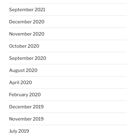
September 2021
December 2020
November 2020
October 2020
September 2020
August 2020
April 2020
February 2020
December 2019
November 2019
July 2019