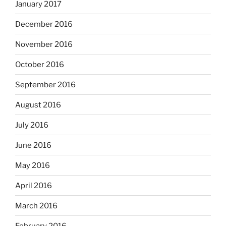
January 2017
December 2016
November 2016
October 2016
September 2016
August 2016
July 2016
June 2016
May 2016
April 2016
March 2016
February 2016