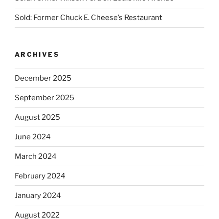
Sold: Former Chuck E. Cheese’s Restaurant
ARCHIVES
December 2025
September 2025
August 2025
June 2024
March 2024
February 2024
January 2024
August 2022