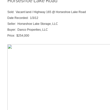
Horseshoe Lake Road
Sold: Vacant land / Highway 165 @ Horseshoe Lake Road
Date Recorded: 1/3/12
Seller: Horseshoe Lake Storage, LLC
Buyer: Danco Properties, LLC
Price: $254,000