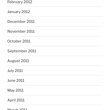
February 2012
January 2012
December 2011
November 2011
October 2011
September 2011
August 2011
July 2011
June 2011
May 2011
April 2011
March 2011