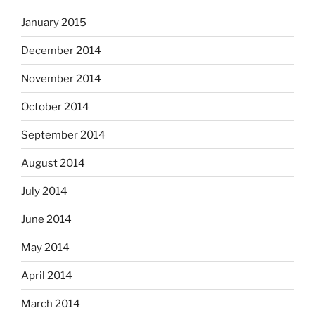
January 2015
December 2014
November 2014
October 2014
September 2014
August 2014
July 2014
June 2014
May 2014
April 2014
March 2014