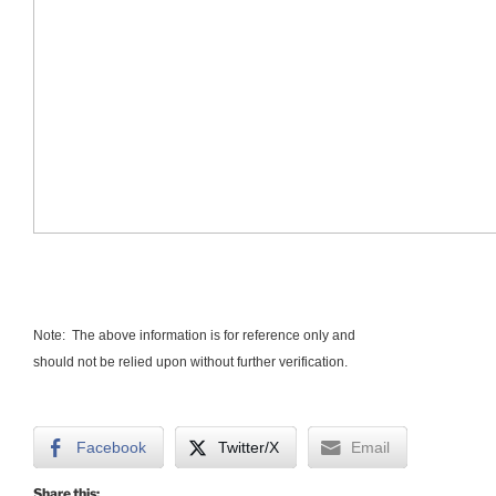
Note: The above information is for reference only and
should not be relied upon without further verification.
Facebook
Twitter/X
Email
Share this: