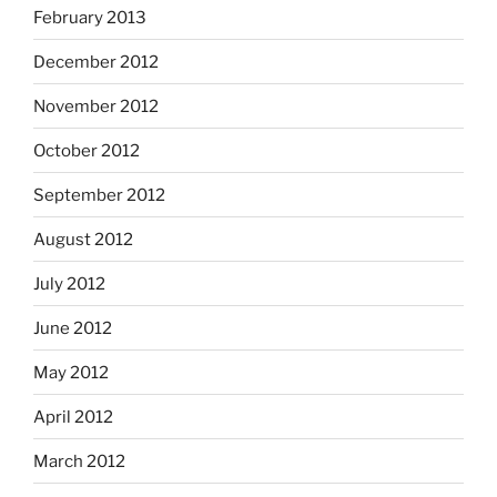
February 2013
December 2012
November 2012
October 2012
September 2012
August 2012
July 2012
June 2012
May 2012
April 2012
March 2012