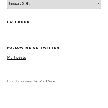
Archives
FACEBOOK
FOLLOW ME ON TWITTER
My Tweets
Proudly powered by WordPress