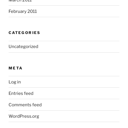
February 2011
CATEGORIES
Uncategorized
META
Log in
Entries feed
Comments feed
WordPress.org