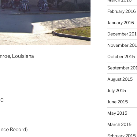
February 2016
January 2016
December 201
November 20
nroe, Louisiana
October 2015
September 20
August 2015
July 2015
LC
June 2015
May 2015
March 2015
ance Record)
February 2015