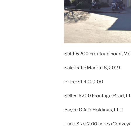
Sold: 6200 Frontage Road, Mo
Sale Date: March 18, 2019
Price: $1,400,000
Seller: 6200 Frontage Road, L
Buyer: G.A.D. Holdings, LLC
Land Size: 2.00 acres (Convey