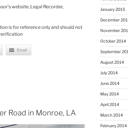
sor’s website, Legal Recorder,
January 2015
December 201
ion is for reference only and should not
November 20
erification
October 2014
Email
September 20
August 2014
July 2014
June 2014
May 2014
April 2014
ver Road in Monroe, LA
March 2014
February 2014