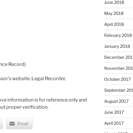
June 2018
May 2018
April 2018
February 2018
January 2018
December 201
ance Record)
November 201
sor’s website, Legal Recorder,
October 2017
September 20
ve information is for reference only and
August 2017
ut proper verification.
June 2017
April 2017
Email