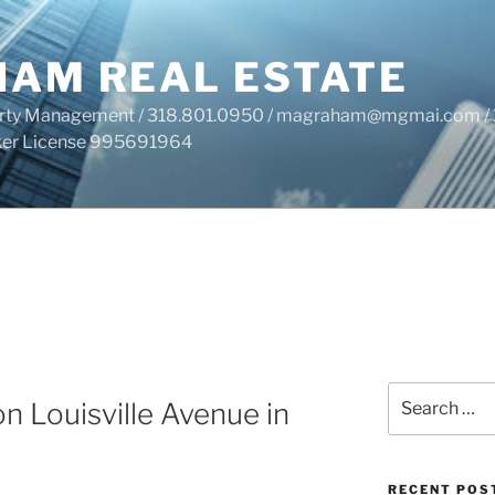
HAM REAL ESTATE
perty Management / 318.801.0950 / magraham@mgmai.com / 
roker License 995691964
Search
n Louisville Avenue in
for:
RECENT POS