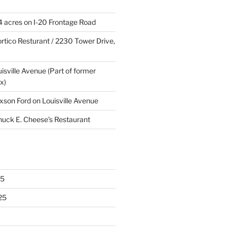
4 acres on I-20 Frontage Road
rtico Resturant / 2230 Tower Drive,
uisville Avenue (Part of former
x)
xson Ford on Louisville Avenue
huck E. Cheese’s Restaurant
25
25