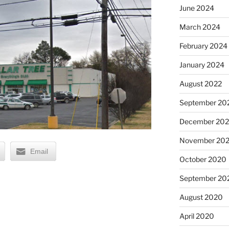
June 2024
March 2024
February 2024
January 2024
August 2022
September 20
December 20
November 20
Email
October 2020
September 20
August 2020
April 2020