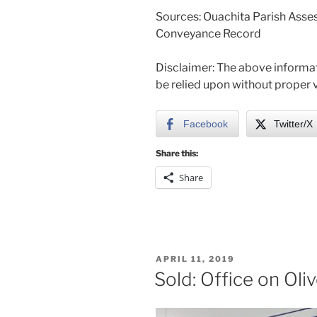
Sources: Ouachita Parish Asses
Conveyance Record
Disclaimer: The above informat
be relied upon without proper v
Facebook
Twitter/X
Share this:
Share
POSTED
APRIL 11, 2019
ON
Sold: Office on Oli