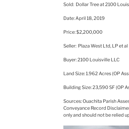
Sold: Dollar Tree at 2100 Loui
Date: April 18, 2019
Price: $2,200,000
Seller: Plaza West Ltd, LP et al
Buyer: 2100 Louisville LLC
Land Size: 1.962 Acres (OP Ass
Building Size: 23,590 SF (OP A
Sources: Ouachita Parish Asses
Conveyance Record Disclaimer:
only and should not be relied u