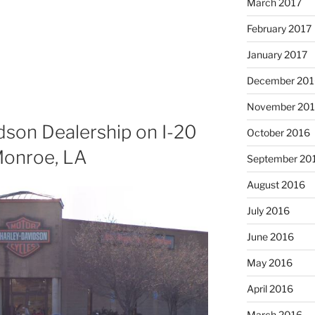
March 2017
February 2017
January 2017
December 201
November 20
son Dealership on I-20
October 2016
Monroe, LA
September 20
August 2016
July 2016
June 2016
May 2016
April 2016
March 2016