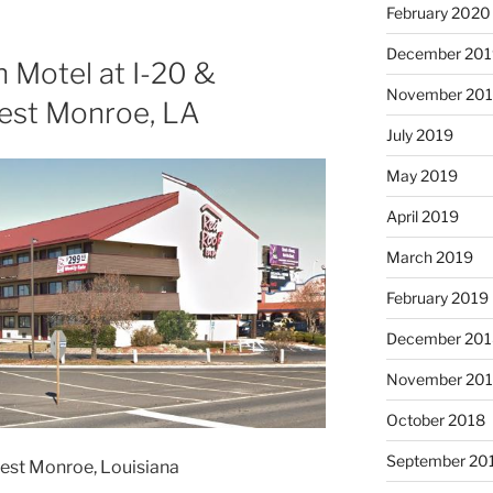
February 2020
December 201
 Motel at I-20 &
November 20
est Monroe, LA
July 2019
May 2019
April 2019
March 2019
February 2019
December 201
November 20
October 2018
September 20
West Monroe, Louisiana