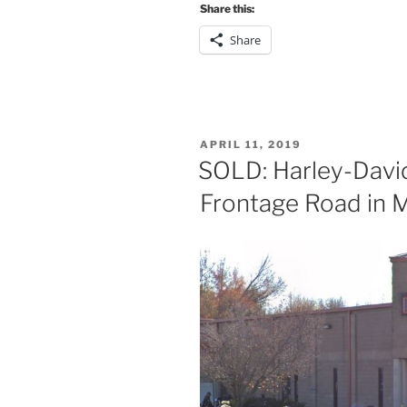
Share this:
Share
POSTED
APRIL 11, 2019
ON
SOLD: Harley-David
Frontage Road in 