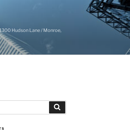
1300 Hudson Lane / Monroe,
Search
TS