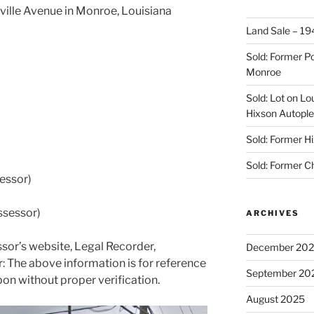
sville Avenue in Monroe, Louisiana
Land Sale – 19
Sold: Former Po
Monroe
Sold: Lot on Lo
Hixson Autople
Sold: Former Hi
Sold: Former C
essor)
ssessor)
ARCHIVES
sor’s website, Legal Recorder,
December 20
 The above information is for reference
September 20
pon without proper verification.
August 2025