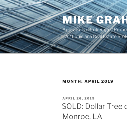
Skip
to
MIKE GRA
content
Appraisals / Brokerage / Pro
LA / Louisiana Real Estate B
MONTH:
APRIL 2019
POSTED
APRIL 26, 2019
ON
SOLD: Dollar Tree o
Monroe, LA