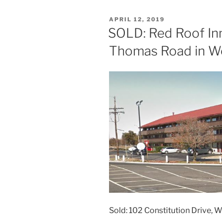
POSTED
APRIL 12, 2019
ON
SOLD: Red Roof Inn
Thomas Road in W
Sold: 102 Constitution Drive, 