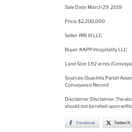
Sale Date: March 29, 2019
Price: $2,200,000
Seller: RRI III LLC
Buyer: KAPP Hospitality LLC
Land Size: 1.92 acres (Convey
Sources: Ouachita Parish Asses
Conveyance Record
Disclaimer: Disclaimer: The abo
should not be relied upon witho
Facebook
Twitter/X