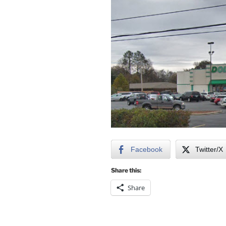
Facebook
Twitter/X
Share this:
Share