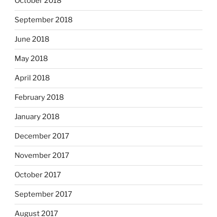
October 2018
September 2018
June 2018
May 2018
April 2018
February 2018
January 2018
December 2017
November 2017
October 2017
September 2017
August 2017