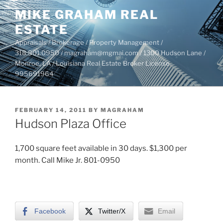
Skip
MIKE GRAHAM REAL
to
ESTATE
content
Appraisals / Brokerage / Property Management /
318.801.0950 / magraham@mgmai.com / 1300 Hudson Lane /
Monroe, LA / Louisiana Real Estate Broker License
995691964
POSTED
FEBRUARY 14, 2011
BY
MAGRAHAM
ON
Hudson Plaza Office
1,700 square feet available in 30 days. $1,300 per
month. Call Mike Jr. 801-0950
Facebook
Twitter/X
Email