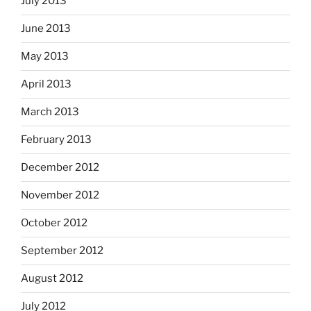
July 2013
June 2013
May 2013
April 2013
March 2013
February 2013
December 2012
November 2012
October 2012
September 2012
August 2012
July 2012