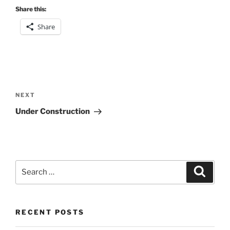
Share this:
Share
Post
navigation
Next
NEXT
Post
Under Construction
Search
Search
for:
RECENT POSTS