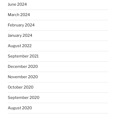
June 2024
March 2024
February 2024
January 2024
August 2022
September 2021
December 2020
November 2020
October 2020
September 2020
August 2020