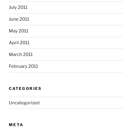
July 2011
June 2011
May 2011
April 2011
March 2011
February 2011
CATEGORIES
Uncategorized
META