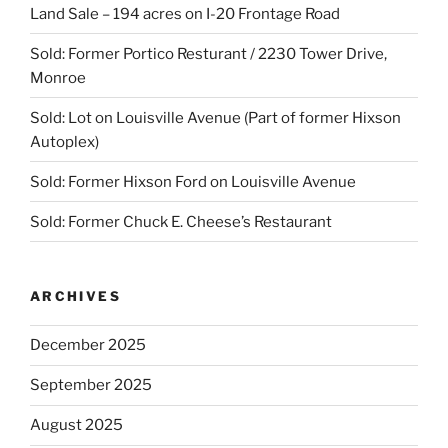
Land Sale – 194 acres on I-20 Frontage Road
Sold: Former Portico Resturant / 2230 Tower Drive,
Monroe
Sold: Lot on Louisville Avenue (Part of former Hixson
Autoplex)
Sold: Former Hixson Ford on Louisville Avenue
Sold: Former Chuck E. Cheese’s Restaurant
ARCHIVES
December 2025
September 2025
August 2025