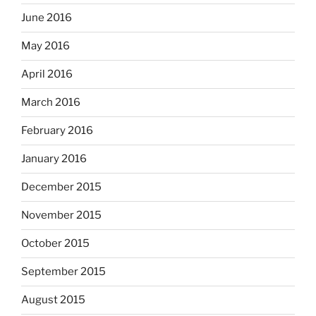
June 2016
May 2016
April 2016
March 2016
February 2016
January 2016
December 2015
November 2015
October 2015
September 2015
August 2015