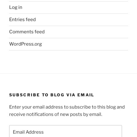
Log in
Entries feed
Comments feed
WordPress.org
SUBSCRIBE TO BLOG VIA EMAIL
Enter your email address to subscribe to this blog and
receive notifications of new posts by email.
Email
Address