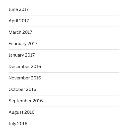
June 2017
April 2017
March 2017
February 2017
January 2017
December 2016
November 2016
October 2016
September 2016
August 2016
July 2016