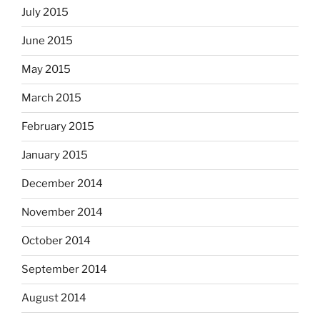
July 2015
June 2015
May 2015
March 2015
February 2015
January 2015
December 2014
November 2014
October 2014
September 2014
August 2014