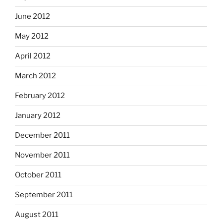
June 2012
May 2012
April 2012
March 2012
February 2012
January 2012
December 2011
November 2011
October 2011
September 2011
August 2011