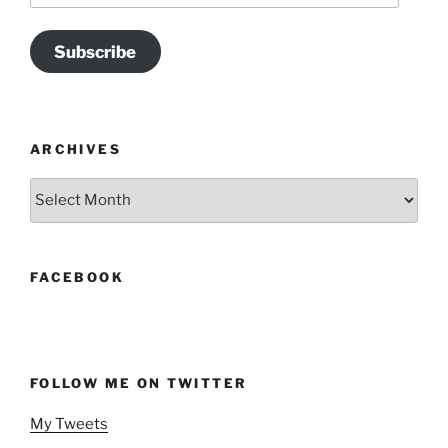
Subscribe
ARCHIVES
Archives
FACEBOOK
FOLLOW ME ON TWITTER
My Tweets