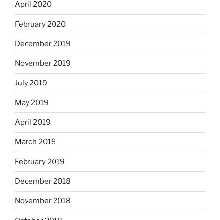
April 2020
February 2020
December 2019
November 2019
July 2019
May 2019
April 2019
March 2019
February 2019
December 2018
November 2018