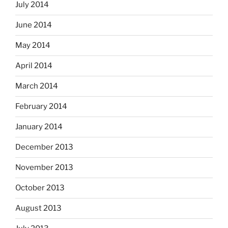
July 2014
June 2014
May 2014
April 2014
March 2014
February 2014
January 2014
December 2013
November 2013
October 2013
August 2013